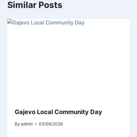
Similar Posts
Gajevo Local Community Day
By
admin
03/06/2026