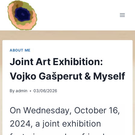
Skip
to
content
ABOUT ME
Joint Art Exhibition:
Vojko Gašperut & Myself
By
admin
03/06/2026
On Wednesday, October 16,
2024, a joint exhibition