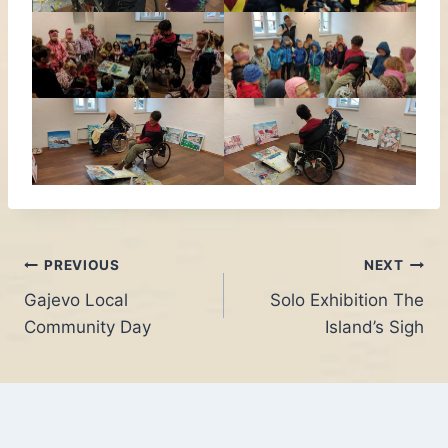
Post
PREVIOUS
NEXT
Gajevo Local
Solo Exhibition The
navigation
Community Day
Island’s Sigh