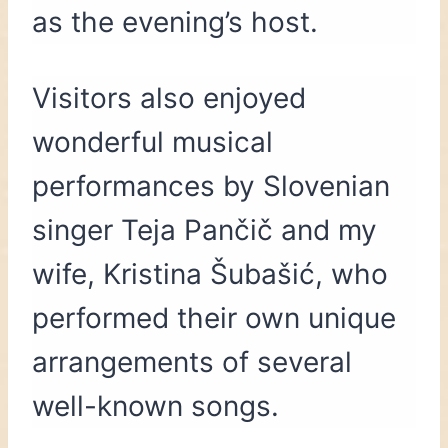
as the evening’s host.
Visitors also enjoyed
wonderful musical
performances by Slovenian
singer Teja Pančič and my
wife, Kristina Šubašić, who
performed their own unique
arrangements of several
well-known songs.