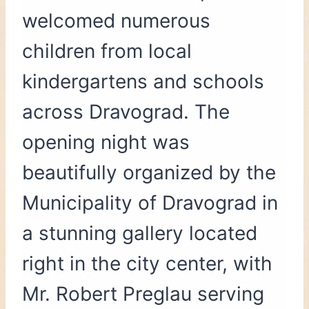
welcomed numerous
children from local
kindergartens and schools
across Dravograd. The
opening night was
beautifully organized by the
Municipality of Dravograd in
a stunning gallery located
right in the city center, with
Mr. Robert Preglau serving