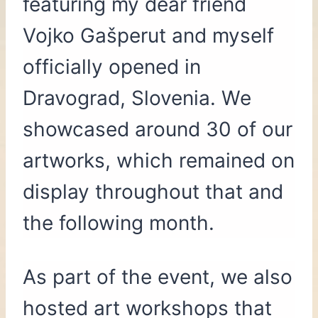
featuring my dear friend
Vojko Gašperut and myself
officially opened in
Dravograd, Slovenia. We
showcased around 30 of our
artworks, which remained on
display throughout that and
the following month.
As part of the event, we also
hosted art workshops that