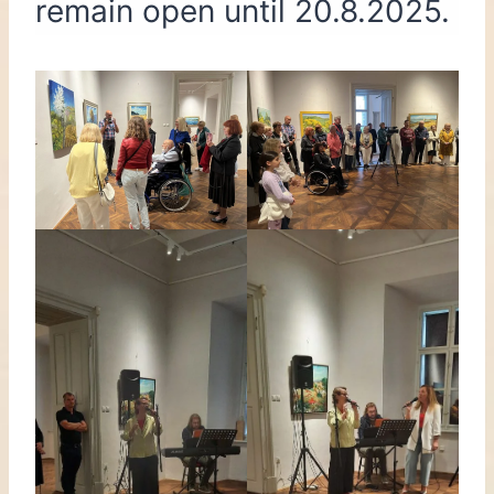
remain open until 20.8.2025.