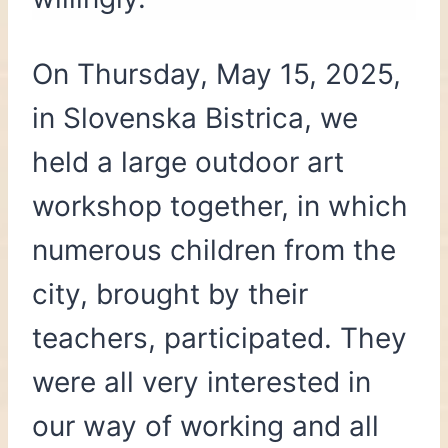
On Thursday, May 15, 2025,
in Slovenska Bistrica, we
held a large outdoor art
workshop together, in which
numerous children from the
city, brought by their
teachers, participated. They
were all very interested in
our way of working and all