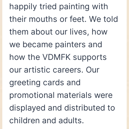
happily tried painting with
their mouths or feet. We told
them about our lives, how
we became painters and
how the VDMFK supports
our artistic careers. Our
greeting cards and
promotional materials were
displayed and distributed to
children and adults.