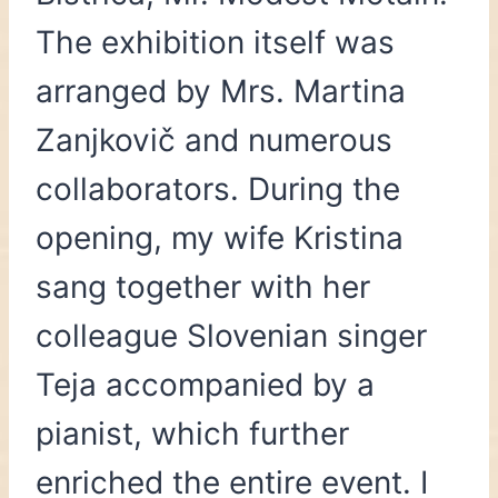
The exhibition itself was
arranged by Mrs. Martina
Zanjkovič and numerous
collaborators. During the
opening, my wife Kristina
sang together with her
colleague Slovenian singer
Teja accompanied by a
pianist, which further
enriched the entire event. I