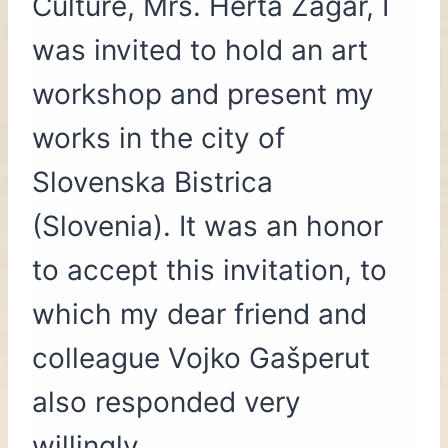
Culture, Mrs. Herta Žagar, I
was invited to hold an art
workshop and present my
works in the city of
Slovenska Bistrica
(Slovenia). It was an honor
to accept this invitation, to
which my dear friend and
colleague Vojko Gašperut
also responded very
willingly.