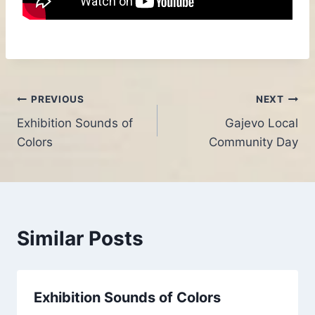
Post
PREVIOUS
NEXT
Exhibition Sounds of
Gajevo Local
navigation
Colors
Community Day
Similar Posts
Exhibition Sounds of Colors