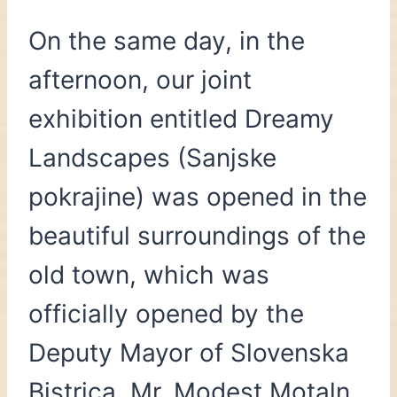
On the same day, in the
afternoon, our joint
exhibition entitled Dreamy
Landscapes (Sanjske
pokrajine) was opened in the
beautiful surroundings of the
old town, which was
officially opened by the
Deputy Mayor of Slovenska
Bistrica, Mr. Modest Motaln.