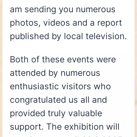
am sending you numerous
photos, videos and a report
published by local television.
Both of these events were
attended by numerous
enthusiastic visitors who
congratulated us all and
provided truly valuable
support. The exhibition will