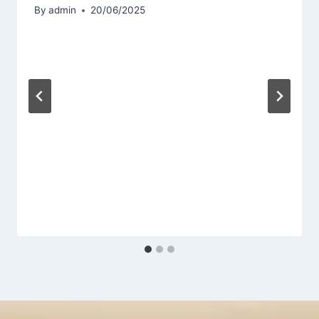
By
admin
20/06/2025