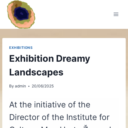
Skip
to
content
EXHIBITIONS
Exhibition Dreamy
Landscapes
By
admin
20/06/2025
At the initiative of the
Director of the Institute for